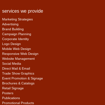
services we provide
Marketing Strategies
Advertising
Brand Building
Campaign Planning
Corporate Identity
Logo Design
Mobile Web Design
Responsive Web Design
Website Management
Social Media
Direct Mail & Email
Trade Show Graphics
Event Promotion & Signage
Brochures & Catalogs
Retail Signage
Posters
Publications
Promotional Products