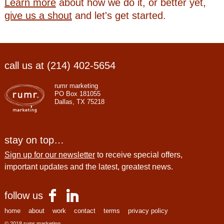
Learn more
about how we do it, or better yet,
give us a shout
and let's get started.
call us at (214) 402-5654
rumr marketing
PO Box 181055
Dallas, TX 75218
stay on top…
Sign up for our newsletter
to receive special offers,
important updates and the latest, greatest news.
follow us
home
about
work
contact
terms
privacy policy
© 2018 rumr marketing