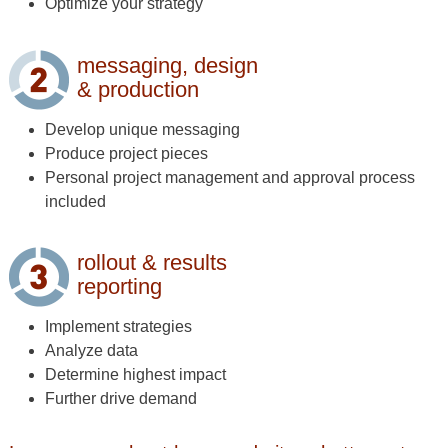
Optimize your strategy
messaging, design
& production
Develop unique messaging
Produce project pieces
Personal project management and approval process
included
rollout & results
reporting
Implement strategies
Analyze data
Determine highest impact
Further drive demand