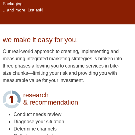
Packaging
…and more,
just ask
!
we make it easy for you.
Our real-world approach to creating‚ implementing and
measuring integrated marketing strategies is broken into
three phases allowing you to consume services in bite-
size chunks—limiting your risk and providing you with
measurable value for your investment.
research
& recommendation
Conduct needs review
Diagnose your situation
Determine channels