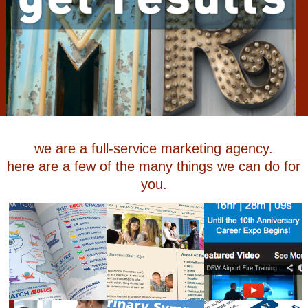
we are a full-service marketing agency.
here are a few of the many things we can do for
you.