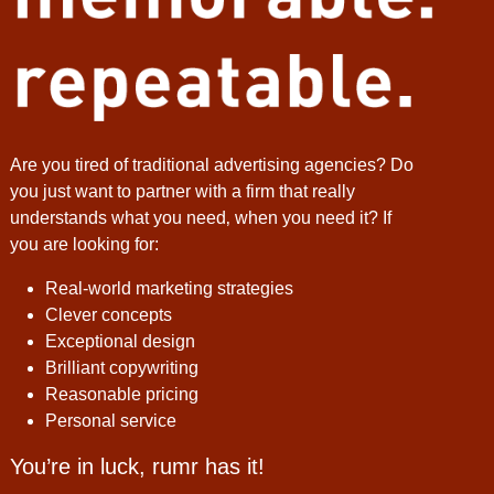
Are you tired of traditional advertising agencies? Do
you just want to partner with a firm that really
understands what you need‚ when you need it? If
you are looking for:
Real-world marketing strategies
Clever concepts
Exceptional design
Brilliant copywriting
Reasonable pricing
Personal service
You’re in luck, rumr has it!